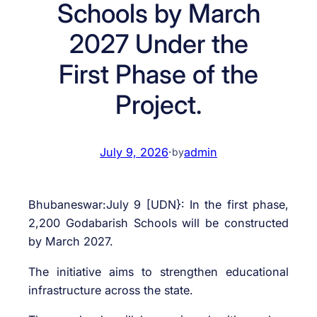
Schools by March
2027 Under the
First Phase of the
Project.
July 9, 2026
·
admin
by
Bhubaneswar:July 9 [UDN}: In the first phase,
2,200 Godabarish Schools will be constructed
by March 2027.
The initiative aims to strengthen educational
infrastructure across the state.