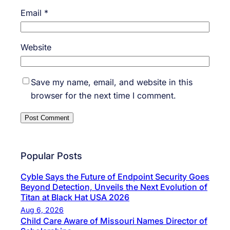
Email
*
Website
Save my name, email, and website in this
browser for the next time I comment.
Popular Posts
Cyble Says the Future of Endpoint Security Goes
Beyond Detection, Unveils the Next Evolution of
Titan at Black Hat USA 2026
Aug 6, 2026
Child Care Aware of Missouri Names Director of