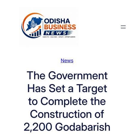
Skip
to
content
News
The Government
Has Set a Target
to Complete the
Construction of
2,200 Godabarish