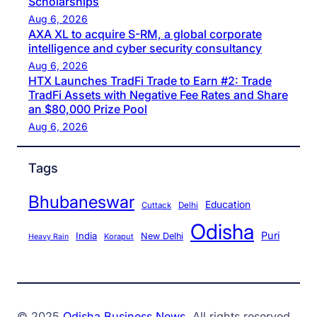
Scholarships
Aug 6, 2026
AXA XL to acquire S-RM, a global corporate
intelligence and cyber security consultancy
Aug 6, 2026
HTX Launches TradFi Trade to Earn #2: Trade
TradFi Assets with Negative Fee Rates and Share
an $80,000 Prize Pool
Aug 6, 2026
Tags
Bhubaneswar
Education
Cuttack
Delhi
Odisha
Puri
India
New Delhi
Koraput
Heavy Rain
© 2025
Odisha Business News
. All rights reserved.