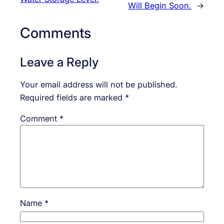
Will Begin Soon.
→
Comments
Leave a Reply
Your email address will not be published.
Required fields are marked
*
Comment
*
Name
*