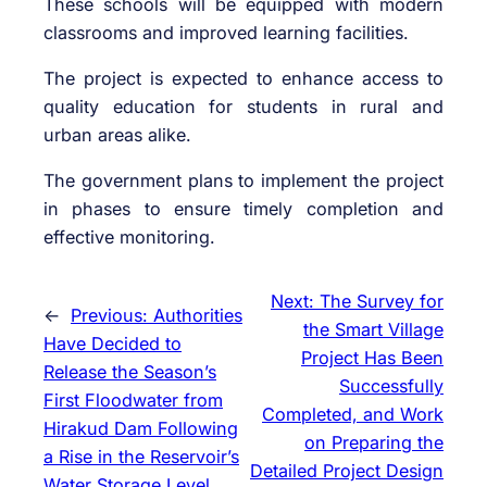
These schools will be equipped with modern
classrooms and improved learning facilities.
The project is expected to enhance access to
quality education for students in rural and
urban areas alike.
The government plans to implement the project
in phases to ensure timely completion and
effective monitoring.
Next:
The Survey for
←
Previous:
Authorities
the Smart Village
Have Decided to
Project Has Been
Release the Season’s
Successfully
First Floodwater from
Completed, and Work
Hirakud Dam Following
on Preparing the
a Rise in the Reservoir’s
Detailed Project Design
Water Storage Level.