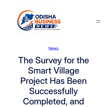
Skip
to
content
News
The Survey for the
Smart Village
Project Has Been
Successfully
Completed, and