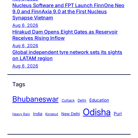
Nucleus Software and FPT Launch FinnOne Neo
9.0 and FinnAxia 9.0 at the First Nucleus
Synapse Vietnam
Aug 6, 2026
Hirakud Dam Opens Eight Gates as Reservoir
Receives Rising Inflow
Aug 6, 2026
Global independent tyre network sets its sights
on LATAM region
Aug 6, 2026
Tags
Bhubaneswar
Education
Cuttack
Delhi
Odisha
Puri
India
New Delhi
Koraput
Heavy Rain