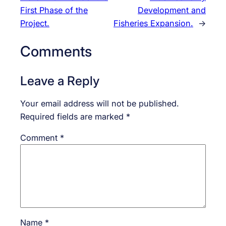
First Phase of the
Development and
Project.
Fisheries Expansion.
→
Comments
Leave a Reply
Your email address will not be published.
Required fields are marked
*
Comment
*
Name
*