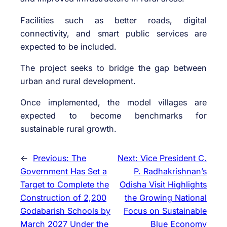
Facilities such as better roads, digital
connectivity, and smart public services are
expected to be included.
The project seeks to bridge the gap between
urban and rural development.
Once implemented, the model villages are
expected to become benchmarks for
sustainable rural growth.
←
Previous:
The
Next:
Vice President C.
Government Has Set a
P. Radhakrishnan’s
Target to Complete the
Odisha Visit Highlights
Construction of 2,200
the Growing National
Godabarish Schools by
Focus on Sustainable
March 2027 Under the
Blue Economy