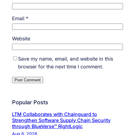
Email
*
Website
Save my name, email, and website in this
browser for the next time I comment.
Popular Posts
LTM Collaborates with Chainguard to
Strengthen Software Supply Chain Security
through BlueVerse™ RightLogic
Aug 6, 2026