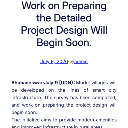
Work on Preparing
the Detailed
Project Design Will
Begin Soon.
July 9, 2026
·
admin
by
Bhubaneswar:July 9 [UDN}:
Model villages will
be developed on the lines of smart city
infrastructure. The survey has been completed,
and work on preparing the project design will
begin soon.
The initiative aims to provide modern amenities
and improved infrastructure in rural areas.