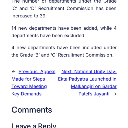
The number of departments under the Grade
‘C’ and ‘D’ Recruitment Commission has been
increased to 39.
14 new departments have been added, while 4
departments have been excluded.
4 new departments have been included under
the Grade ‘B’ and ‘C’ Recruitment Commission.
←
Previous:
Appeal
Next:
National Unity Day:
Made for Steps
Ekta Padyatra Launched in
Toward Meeting
Malkangiri on Sardar
Key Demands
Patel’s Jayanti
→
Comments
Leave a Reply