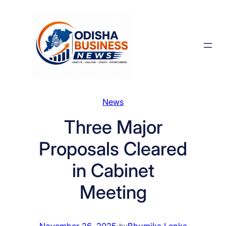
Skip
to
content
News
Three Major
Proposals Cleared
in Cabinet
Meeting
November 26, 2025
·
Bhumika Lenka
by