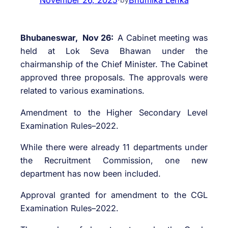
Bhubaneswar, Nov 26:
A Cabinet meeting was
held at Lok Seva Bhawan under the
chairmanship of the Chief Minister. The Cabinet
approved three proposals. The approvals were
related to various examinations.
Amendment to the Higher Secondary Level
Examination Rules–2022.
While there were already 11 departments under
the Recruitment Commission, one new
department has now been included.
Approval granted for amendment to the CGL
Examination Rules–2022.