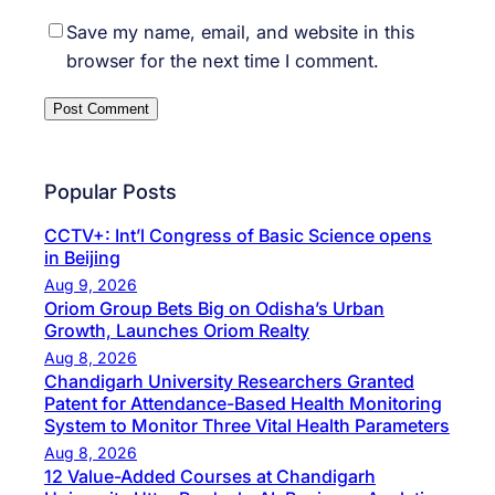
Save my name, email, and website in this
browser for the next time I comment.
Popular Posts
CCTV+: Int’l Congress of Basic Science opens
in Beijing
Aug 9, 2026
Oriom Group Bets Big on Odisha’s Urban
Growth, Launches Oriom Realty
Aug 8, 2026
Chandigarh University Researchers Granted
Patent for Attendance-Based Health Monitoring
System to Monitor Three Vital Health Parameters
Aug 8, 2026
12 Value-Added Courses at Chandigarh