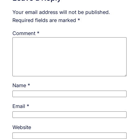
Your email address will not be published.
Required fields are marked
*
Comment
*
Name
*
Email
*
Website