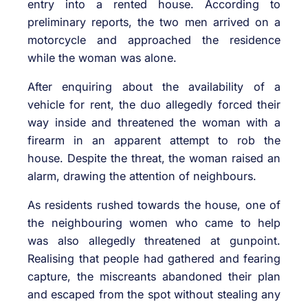
entry into a rented house. According to
preliminary reports, the two men arrived on a
motorcycle and approached the residence
while the woman was alone.
After enquiring about the availability of a
vehicle for rent, the duo allegedly forced their
way inside and threatened the woman with a
firearm in an apparent attempt to rob the
house. Despite the threat, the woman raised an
alarm, drawing the attention of neighbours.
As residents rushed towards the house, one of
the neighbouring women who came to help
was also allegedly threatened at gunpoint.
Realising that people had gathered and fearing
capture, the miscreants abandoned their plan
and escaped from the spot without stealing any