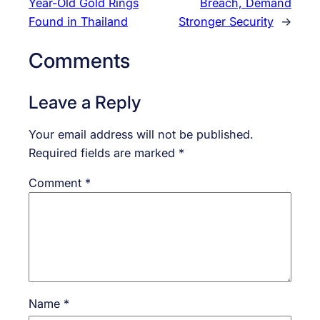
Year-Old Gold Rings
Breach, Demand
Found in Thailand
Stronger Security
→
Comments
Leave a Reply
Your email address will not be published.
Required fields are marked
*
Comment
*
Name
*