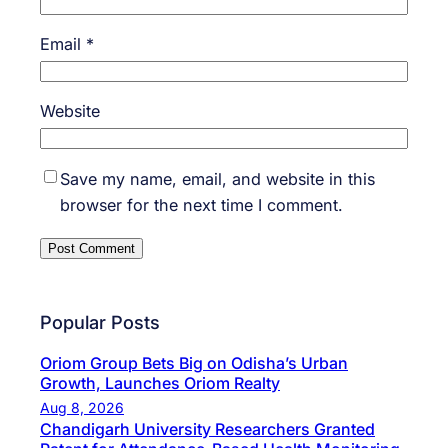
Email
*
Website
Save my name, email, and website in this
browser for the next time I comment.
Popular Posts
Oriom Group Bets Big on Odisha’s Urban
Growth, Launches Oriom Realty
Aug 8, 2026
Chandigarh University Researchers Granted