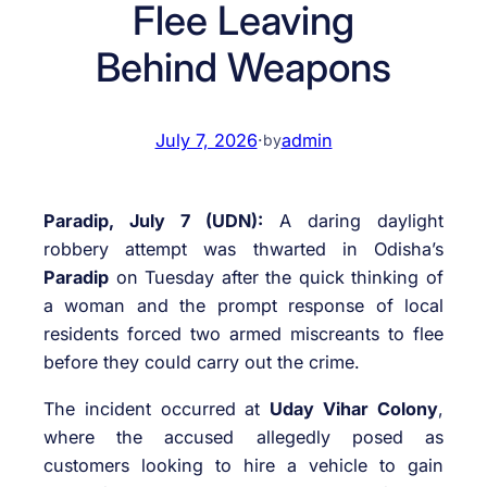
Flee Leaving
Behind Weapons
July 7, 2026
·
admin
by
Paradip, July 7 (UDN):
A daring daylight
robbery attempt was thwarted in Odisha’s
Paradip
on Tuesday after the quick thinking of
a woman and the prompt response of local
residents forced two armed miscreants to flee
before they could carry out the crime.
The incident occurred at
Uday Vihar Colony
,
where the accused allegedly posed as
customers looking to hire a vehicle to gain