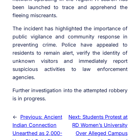
been launched to trace and apprehend the
fleeing miscreants.
The incident has highlighted the importance of
public vigilance and community response in
preventing crime. Police have appealed to
residents to remain alert, verify the identity of
unknown visitors and immediately report
suspicious activities to law enforcement
agencies.
Further investigation into the attempted robbery
is in progress.
←
Previous:
Ancient
Next:
Students Protest at
Indian Connection
RD Women’s University
Unearthed as 2,000-
Over Alleged Campus