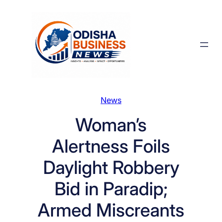
Skip
to
content
News
Woman’s
Alertness Foils
Daylight Robbery
Bid in Paradip;
Armed Miscreants