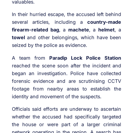
valuables.
In their hurried escape, the accused left behind
several articles, including a
country-made
firearm-related bag
, a
machete
, a
helmet
, a
towel
and other belongings, which have been
seized by the police as evidence.
A team from
Paradip Lock Police Station
reached the scene soon after the incident and
began an investigation. Police have collected
forensic evidence and are scrutinising CCTV
footage from nearby areas to establish the
identity and movement of the suspects.
Officials said efforts are underway to ascertain
whether the accused had specifically targeted
the house or were part of a larger criminal
network operating in the region. A search has