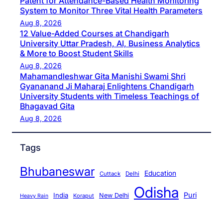
Patent for Attendance-Based Health Monitoring
System to Monitor Three Vital Health Parameters
Aug 8, 2026
12 Value-Added Courses at Chandigarh
University Uttar Pradesh, AI, Business Analytics
& More to Boost Student Skills
Aug 8, 2026
Mahamandleshwar Gita Manishi Swami Shri
Gyananand Ji Maharaj Enlightens Chandigarh
University Students with Timeless Teachings of
Bhagavad Gita
Aug 8, 2026
Tags
Bhubaneswar
Education
Cuttack
Delhi
Odisha
Puri
India
New Delhi
Koraput
Heavy Rain