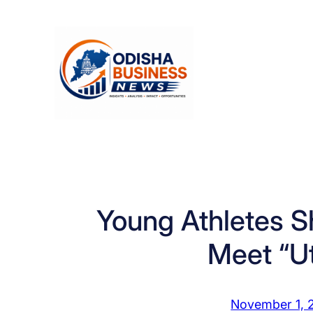
Skip
to
content
Young Athletes Sh
Meet “U
November 1, 