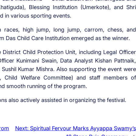
hatiguda), Blessing Institution (Umerkote), and Shri
d in various sporting events.
 races, high jump, long jump, carrom, chess, and
ram Das Child Care Institution emerged as the winner.
District Child Protection Unit, including Legal Officer
fficer Kunimani Swain, Data Analyst Kishan Pattnaik,
Sushil Kumar Mishra. Also supporting the event were
, Child Welfare Committee) and staff members of
nd smooth running of the program.
ons also actively assisted in organizing the festival.
from
Next:
Spiritual Fervour Marks Ayyappa Swamy’s