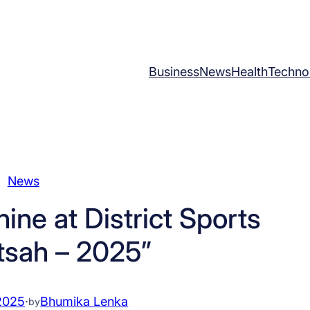
Business
News
Health
Techno
News
ine at District Sports
tsah – 2025”
2025
·
Bhumika Lenka
by