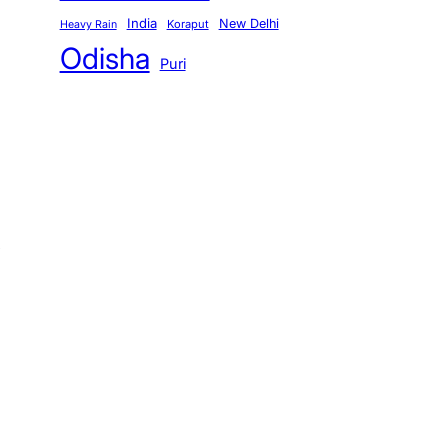
India
New Delhi
Koraput
Heavy Rain
Odisha
Puri