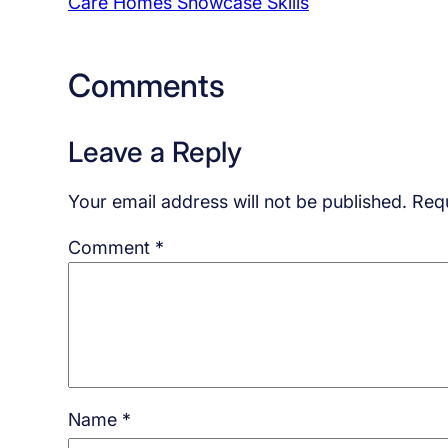
Care Homes Showcase Skills
Comments
Leave a Reply
Your email address will not be published.
Requ
Comment
*
Name
*