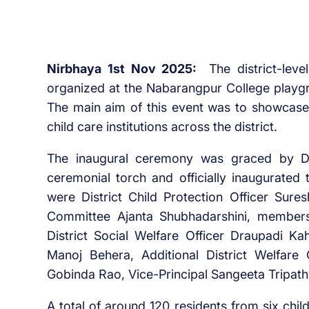
Nirbhaya 1st Nov 2025:
The district-lev
organized at the Nabarangpur College playgro
The main aim of this event was to showcase a
child care institutions across the district.
The inaugural ceremony was graced by Dis
ceremonial torch and officially inaugurated 
were District Child Protection Officer Sure
Committee Ajanta Shubhadarshini, members
District Social Welfare Officer Draupadi Kah
Manoj Behera, Additional District Welfare 
Gobinda Rao, Vice-Principal Sangeeta Tripat
A total of around 120 residents from six chi