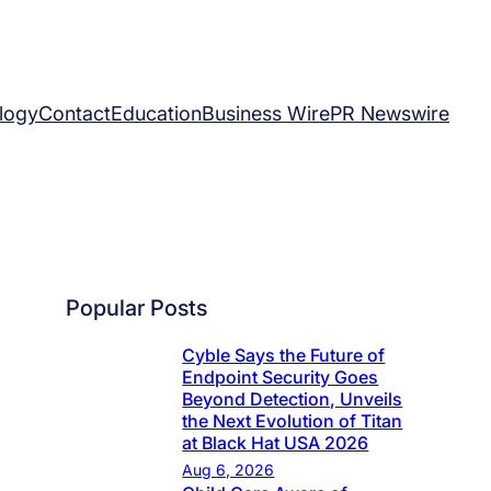
logy
Contact
Education
Business Wire
PR Newswire
Popular Posts
Cyble Says the Future of
Endpoint Security Goes
Beyond Detection, Unveils
the Next Evolution of Titan
at Black Hat USA 2026
Aug 6, 2026