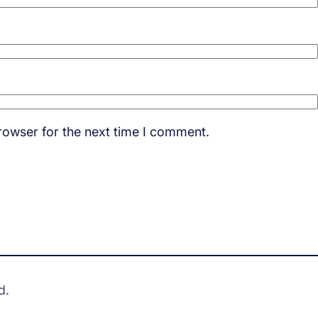
rowser for the next time I comment.
d.