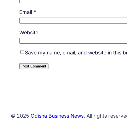
Email
*
Website
Save my name, email, and website in this b
© 2025
Odisha Business News
. All rights reserve