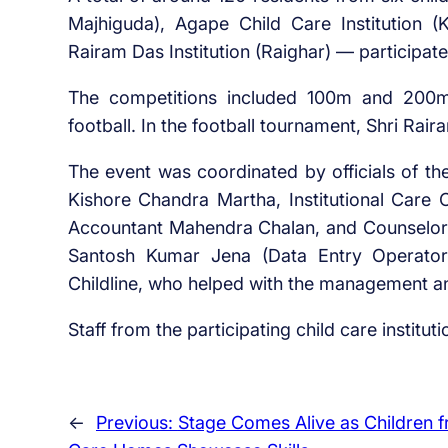
Majhiguda), Agape Child Care Institution (K
Rairam Das Institution (Raighar) — participate
The competitions included 100m and 200m
football. In the football tournament, Shri Rai
The event was coordinated by officials of the 
Kishore Chandra Martha, Institutional Care O
Accountant Mahendra Chalan, and Counselor 
Santosh Kumar Jena (Data Entry Operator
Childline, who helped with the management a
Staff from the participating child care instituti
←
Previous:
Stage Comes Alive as Children 