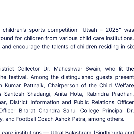
el children’s sports competition “Utsah – 2025” was
und for children from various child care institutions.
nd encourage the talents of children residing in six
trict Collector Dr. Maheshwar Swain, who lit the
the festival. Among the distinguished guests present
sh Kumar Pattnaik, Chairperson of the Child Welfare
 Santosh Shadangi, Anita Hota, Rabindra Pradhan,
ar, District Information and Public Relations Officer
Officer Bharat Chandra Sahu, College Principal Dr.
hy, and Football Coach Ashok Patra, among others.
ld care institutions — Utkal Balashram (Sindhiguda and