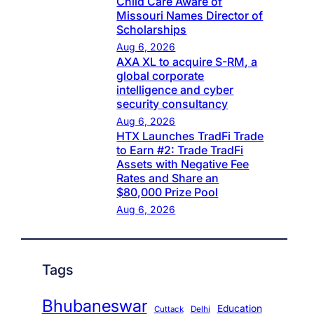
Child Care Aware of
Missouri Names Director of
Scholarships
Aug 6, 2026
AXA XL to acquire S-RM, a
global corporate
intelligence and cyber
security consultancy
Aug 6, 2026
HTX Launches TradFi Trade
to Earn #2: Trade TradFi
Assets with Negative Fee
Rates and Share an
$80,000 Prize Pool
Aug 6, 2026
Tags
Bhubaneswar
Education
Cuttack
Delhi