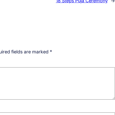
18 Steps Puja Ceremony
→
ired fields are marked
*