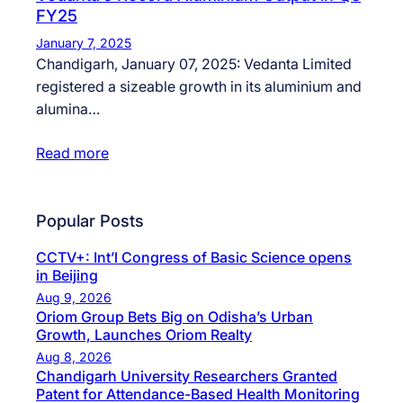
FY25
January 7, 2025
Chandigarh, January 07, 2025: Vedanta Limited
registered a sizeable growth in its aluminium and
alumina…
Read more
Popular Posts
CCTV+: Int’l Congress of Basic Science opens
in Beijing
Aug 9, 2026
Oriom Group Bets Big on Odisha’s Urban
Growth, Launches Oriom Realty
Aug 8, 2026
Chandigarh University Researchers Granted
Patent for Attendance-Based Health Monitoring