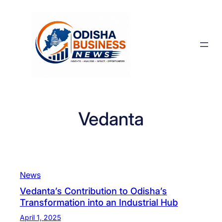
Skip
to
content
Vedanta
News
Vedanta’s Contribution to Odisha’s
Transformation into an Industrial Hub
April 1, 2025