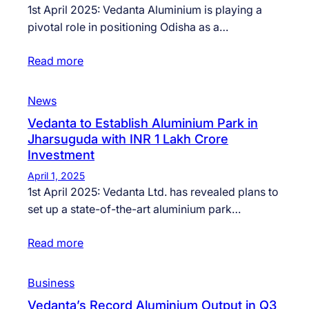
1st April 2025: Vedanta Aluminium is playing a
pivotal role in positioning Odisha as a…
Read more
News
Vedanta to Establish Aluminium Park in
Jharsuguda with INR 1 Lakh Crore
Investment
April 1, 2025
1st April 2025: Vedanta Ltd. has revealed plans to
set up a state-of-the-art aluminium park…
Read more
Business
Vedanta’s Record Aluminium Output in Q3