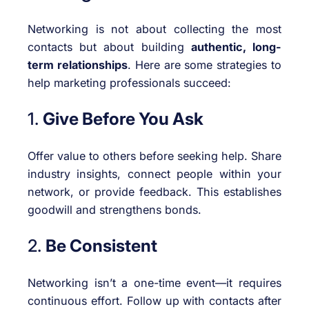
Networking is not about collecting the most
contacts but about building
authentic, long-
term relationships
. Here are some strategies to
help marketing professionals succeed:
1.
Give Before You Ask
Offer value to others before seeking help. Share
industry insights, connect people within your
network, or provide feedback. This establishes
goodwill and strengthens bonds.
2.
Be Consistent
Networking isn’t a one-time event—it requires
continuous effort. Follow up with contacts after