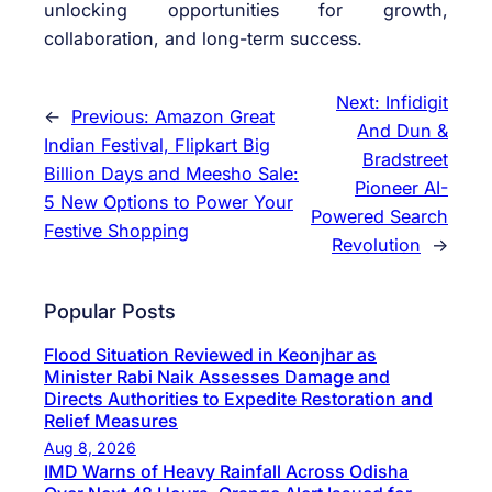
unlocking opportunities for growth,
collaboration, and long-term success.
Next:
Infidigit
←
Previous:
Amazon Great
And Dun &
Indian Festival, Flipkart Big
Bradstreet
Billion Days and Meesho Sale:
Pioneer AI-
5 New Options to Power Your
Powered Search
Festive Shopping
Revolution
→
Popular Posts
Flood Situation Reviewed in Keonjhar as
Minister Rabi Naik Assesses Damage and
Directs Authorities to Expedite Restoration and
Relief Measures
Aug 8, 2026
IMD Warns of Heavy Rainfall Across Odisha