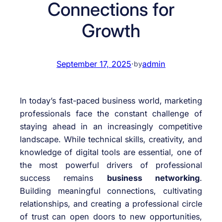
Connections for
Growth
September 17, 2025
·
admin
by
In today’s fast-paced business world, marketing
professionals face the constant challenge of
staying ahead in an increasingly competitive
landscape. While technical skills, creativity, and
knowledge of digital tools are essential, one of
the most powerful drivers of professional
success remains
business networking
.
Building meaningful connections, cultivating
relationships, and creating a professional circle
of trust can open doors to new opportunities,