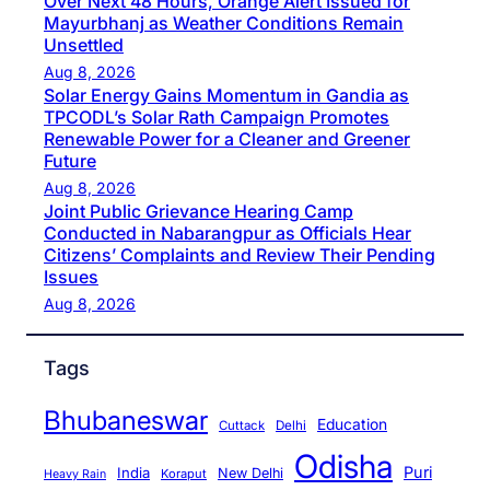
Over Next 48 Hours, Orange Alert Issued for
Mayurbhanj as Weather Conditions Remain
Unsettled
Aug 8, 2026
Solar Energy Gains Momentum in Gandia as
TPCODL’s Solar Rath Campaign Promotes
Renewable Power for a Cleaner and Greener
Future
Aug 8, 2026
Joint Public Grievance Hearing Camp
Conducted in Nabarangpur as Officials Hear
Citizens’ Complaints and Review Their Pending
Issues
Aug 8, 2026
Tags
Bhubaneswar
Education
Cuttack
Delhi
Odisha
Puri
India
New Delhi
Koraput
Heavy Rain