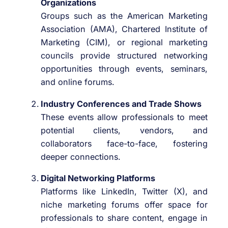
Organizations
Groups such as the American Marketing
Association (AMA), Chartered Institute of
Marketing (CIM), or regional marketing
councils provide structured networking
opportunities through events, seminars,
and online forums.
Industry Conferences and Trade Shows
These events allow professionals to meet
potential clients, vendors, and
collaborators face-to-face, fostering
deeper connections.
Digital Networking Platforms
Platforms like LinkedIn, Twitter (X), and
niche marketing forums offer space for
professionals to share content, engage in