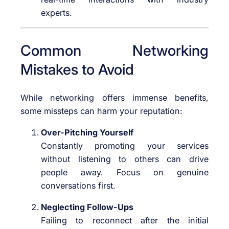
experts.
Common Networking
Mistakes to Avoid
While networking offers immense benefits,
some missteps can harm your reputation:
Over-Pitching Yourself
Constantly promoting your services
without listening to others can drive
people away. Focus on genuine
conversations first.
Neglecting Follow-Ups
Failing to reconnect after the initial