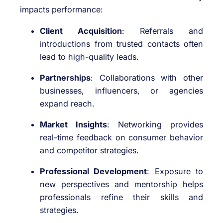
impacts performance:
Client Acquisition
: Referrals and
introductions from trusted contacts often
lead to high-quality leads.
Partnerships
: Collaborations with other
businesses, influencers, or agencies
expand reach.
Market Insights
: Networking provides
real-time feedback on consumer behavior
and competitor strategies.
Professional Development
: Exposure to
new perspectives and mentorship helps
professionals refine their skills and
strategies.