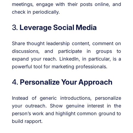
meetings, engage with their posts online, and
check in periodically.
3.
Leverage Social Media
Share thought leadership content, comment on
discussions, and participate in groups to
expand your reach. LinkedIn, in particular, is a
powerful tool for marketing professionals.
4.
Personalize Your Approach
Instead of generic introductions, personalize
your outreach. Show genuine interest in the
person’s work and highlight common ground to
build rapport.