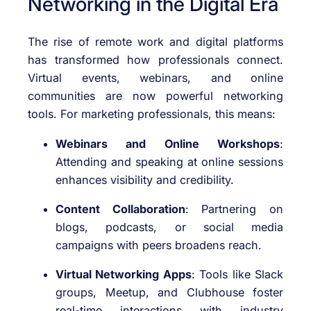
Networking in the Digital Era
The rise of remote work and digital platforms
has transformed how professionals connect.
Virtual events, webinars, and online
communities are now powerful networking
tools. For marketing professionals, this means:
Webinars and Online Workshops
:
Attending and speaking at online sessions
enhances visibility and credibility.
Content Collaboration
: Partnering on
blogs, podcasts, or social media
campaigns with peers broadens reach.
Virtual Networking Apps
: Tools like Slack
groups, Meetup, and Clubhouse foster
real-time interactions with industry