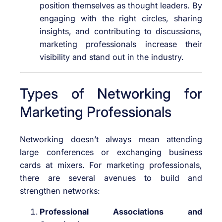
position themselves as thought leaders. By
engaging with the right circles, sharing
insights, and contributing to discussions,
marketing professionals increase their
visibility and stand out in the industry.
Types of Networking for
Marketing Professionals
Networking doesn’t always mean attending
large conferences or exchanging business
cards at mixers. For marketing professionals,
there are several avenues to build and
strengthen networks:
Professional Associations and