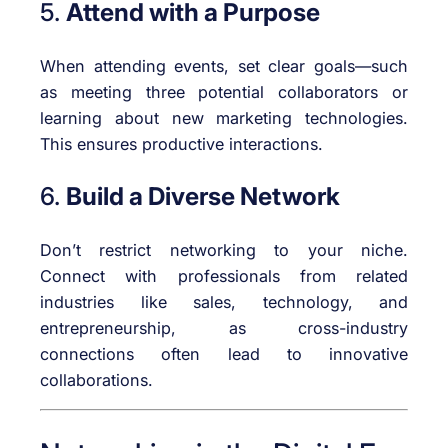
5.
Attend with a Purpose
When attending events, set clear goals—such
as meeting three potential collaborators or
learning about new marketing technologies.
This ensures productive interactions.
6.
Build a Diverse Network
Don’t restrict networking to your niche.
Connect with professionals from related
industries like sales, technology, and
entrepreneurship, as cross-industry
connections often lead to innovative
collaborations.