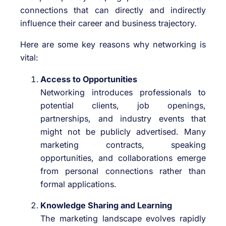
connections that can directly and indirectly
influence their career and business trajectory.
Here are some key reasons why networking is
vital:
Access to Opportunities
Networking introduces professionals to
potential clients, job openings,
partnerships, and industry events that
might not be publicly advertised. Many
marketing contracts, speaking
opportunities, and collaborations emerge
from personal connections rather than
formal applications.
Knowledge Sharing and Learning
The marketing landscape evolves rapidly