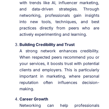
with trends like AI, influencer marketing,
and data-driven strategies. Through
networking, professionals gain insights
into new tools, techniques, and best
practices directly from peers who are
actively experimenting and learning.
Building Credibility and Trust
A strong network enhances credibility.
When respected peers recommend you or
your services, it boosts trust with potential
clients and employers. This is particularly
important in marketing, where personal
reputation often influences decision-
making.
Career Growth
Networking can help professionals