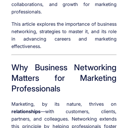
collaborations, and growth for marketing
professionals.
This article explores the importance of business
networking, strategies to master it, and its role
in advancing careers and marketing
effectiveness.
Why Business Networking
Matters for Marketing
Professionals
Marketing, by its nature, thrives on
relationships
—with customers, clients,
partners, and colleagues. Networking extends
this principle by helping professionals foster