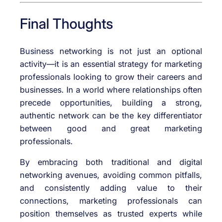
Final Thoughts
Business networking is not just an optional
activity—it is an essential strategy for marketing
professionals looking to grow their careers and
businesses. In a world where relationships often
precede opportunities, building a strong,
authentic network can be the key differentiator
between good and great marketing
professionals.
By embracing both traditional and digital
networking avenues, avoiding common pitfalls,
and consistently adding value to their
connections, marketing professionals can
position themselves as trusted experts while