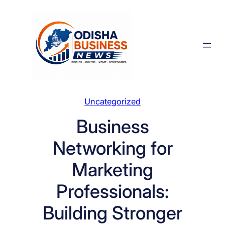
Skip
to
content
Uncategorized
Business
Networking for
Marketing
Professionals:
Building Stronger