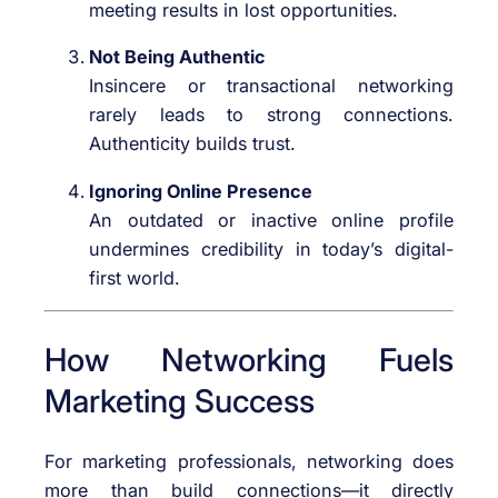
meeting results in lost opportunities.
Not Being Authentic
Insincere or transactional networking
rarely leads to strong connections.
Authenticity builds trust.
Ignoring Online Presence
An outdated or inactive online profile
undermines credibility in today’s digital-
first world.
How Networking Fuels
Marketing Success
For marketing professionals, networking does
more than build connections—it directly