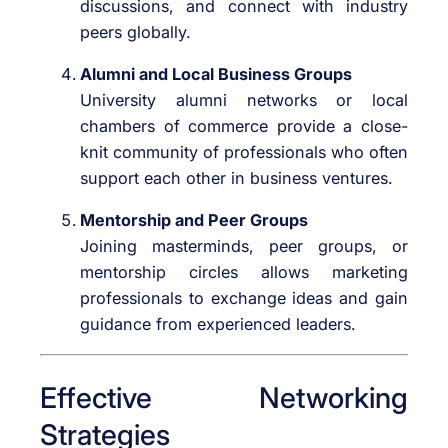
discussions, and connect with industry
peers globally.
Alumni and Local Business Groups
University alumni networks or local
chambers of commerce provide a close-
knit community of professionals who often
support each other in business ventures.
Mentorship and Peer Groups
Joining masterminds, peer groups, or
mentorship circles allows marketing
professionals to exchange ideas and gain
guidance from experienced leaders.
Effective Networking
Strategies