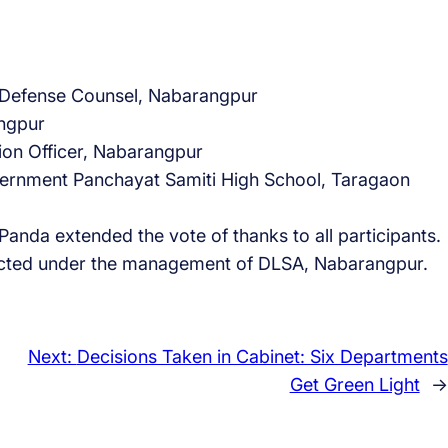
d Defense Counsel, Nabarangpur
ngpur
ion Officer, Nabarangpur
rnment Panchayat Samiti High School, Taragaon
nda extended the vote of thanks to all participants.
cted under the management of DLSA, Nabarangpur.
Next:
Decisions Taken in Cabinet: Six Departments
Get Green Light
→