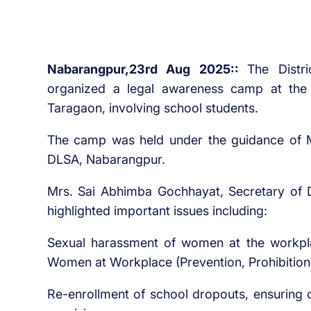
Nabarangpur,23rd Aug 2025::
The Distr
organized a legal awareness camp at the
Taragaon, involving school students.
The camp was held under the guidance of M
DLSA, Nabarangpur.
Mrs. Sai Abhimba Gochhayat, Secretary of 
highlighted important issues including:
Sexual harassment of women at the workpl
Women at Workplace (Prevention, Prohibition
Re-enrollment of school dropouts, ensuring c