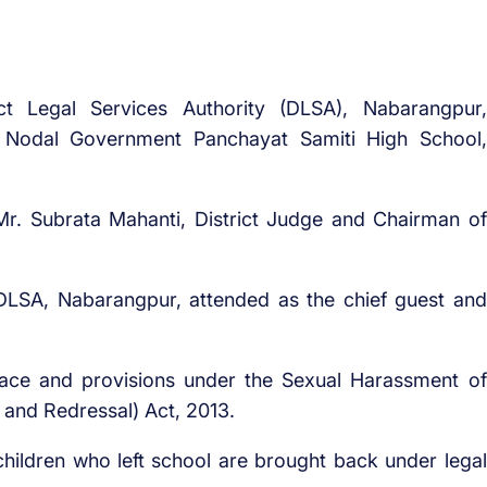
ict Legal Services Authority (DLSA), Nabarangpur,
 Nodal Government Panchayat Samiti High School,
r. Subrata Mahanti, District Judge and Chairman of
DLSA, Nabarangpur, attended as the chief guest and
ace and provisions under the Sexual Harassment of
 and Redressal) Act, 2013.
hildren who left school are brought back under legal