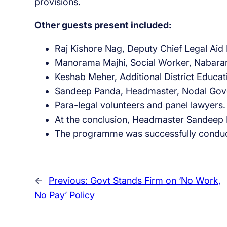
provisions.
Other guests present included:
Raj Kishore Nag, Deputy Chief Legal Ai
Manorama Majhi, Social Worker, Nabara
Keshab Meher, Additional District Educat
Sandeep Panda, Headmaster, Nodal Gove
Para-legal volunteers and panel lawyers.
At the conclusion, Headmaster Sandeep Pa
The programme was successfully condu
←
Previous:
Govt Stands Firm on ‘No Work,
No Pay’ Policy