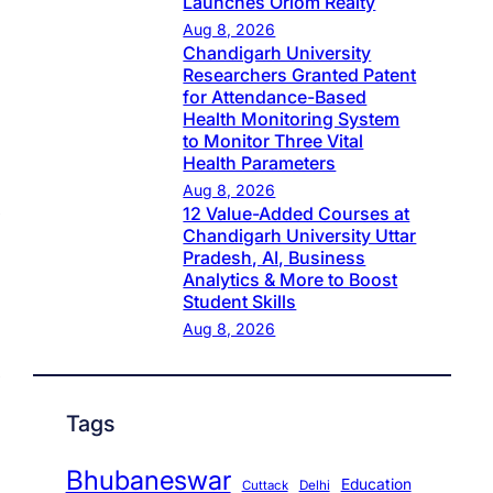
Launches Oriom Realty
Aug 8, 2026
Chandigarh University
Researchers Granted Patent
for Attendance-Based
Health Monitoring System
to Monitor Three Vital
Health Parameters
Aug 8, 2026
12 Value-Added Courses at
Chandigarh University Uttar
Pradesh, AI, Business
Analytics & More to Boost
Student Skills
Aug 8, 2026
Tags
Bhubaneswar
Education
Cuttack
Delhi