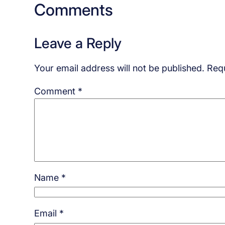
Comments
Leave a Reply
Your email address will not be published.
Requ
Comment
*
Name
*
Email
*