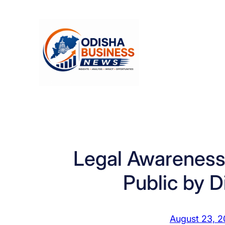
Skip
to
content
Legal Awareness
Public by Di
August 23, 