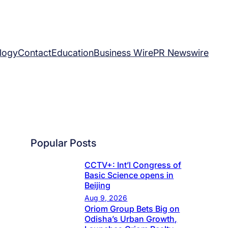
logy
Contact
Education
Business Wire
PR Newswire
Popular Posts
CCTV+: Int’l Congress of
Basic Science opens in
Beijing
Aug 9, 2026
Oriom Group Bets Big on
Odisha’s Urban Growth,