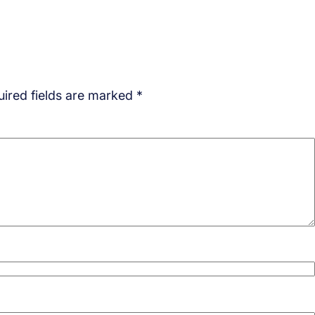
ired fields are marked
*