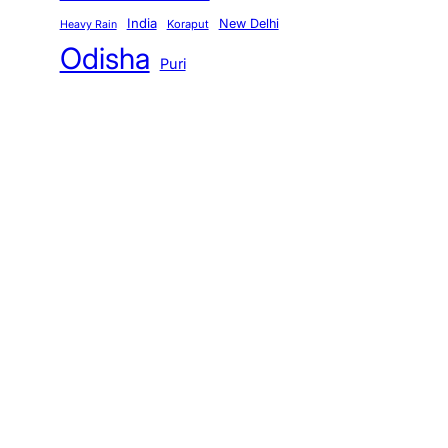
India
New Delhi
Koraput
Heavy Rain
Odisha
Puri