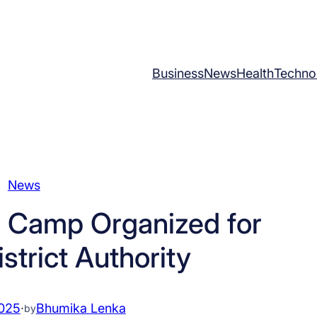
Business
News
Health
Techno
News
 Camp Organized for
strict Authority
2025
·
Bhumika Lenka
by