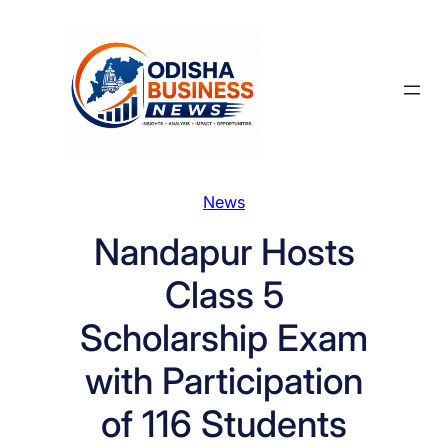
Skip
to
content
News
Nandapur Hosts
Class 5
Scholarship Exam
with Participation
of 116 Students