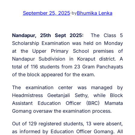
September 25, 2025
·
Bhumika Lenka
by
Nandapur, 25th Sept 2025:
The Class 5
Scholarship Examination was held on Monday
at the Upper Primary School premises of
Nandapur Subdivision in Koraput district. A
total of 116 students from 23 Gram Panchayats
of the block appeared for the exam.
The examination center was managed by
Headmistress Geetanjali Sethy, while Block
Assistant Education Officer (BRC) Mamata
Gomang oversaw the examination process.
Out of 129 registered students, 13 were absent,
as informed by Education Officer Gomang. All