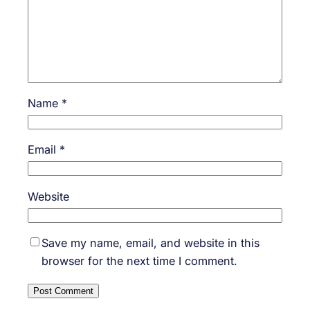
Name
*
Email
*
Website
Save my name, email, and website in this
browser for the next time I comment.