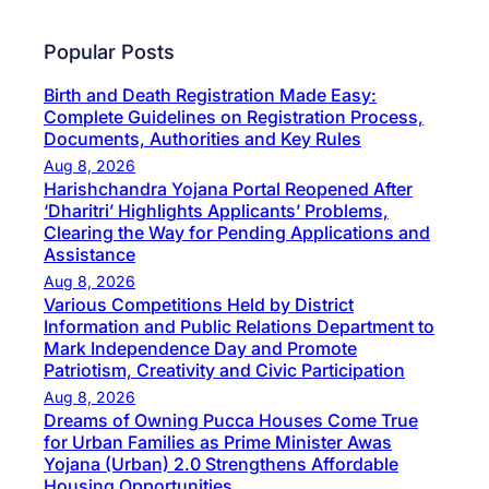
Popular Posts
Birth and Death Registration Made Easy:
Complete Guidelines on Registration Process,
Documents, Authorities and Key Rules
Aug 8, 2026
Harishchandra Yojana Portal Reopened After
‘Dharitri’ Highlights Applicants’ Problems,
Clearing the Way for Pending Applications and
Assistance
Aug 8, 2026
Various Competitions Held by District
Information and Public Relations Department to
Mark Independence Day and Promote
Patriotism, Creativity and Civic Participation
Aug 8, 2026
Dreams of Owning Pucca Houses Come True
for Urban Families as Prime Minister Awas
Yojana (Urban) 2.0 Strengthens Affordable
Housing Opportunities