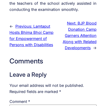
the teachers of the school actively assisted in
conducting the examination smoothly.
Next:
BJP Blood
←
Previous:
Lamtaput
Donation Camp
Hosts Bhima Bhoi Camp
Garners Attention
for Empowerment of
Along with Related
Persons with Disabilities
Developments
→
Comments
Leave a Reply
Your email address will not be published.
Required fields are marked
*
Comment
*