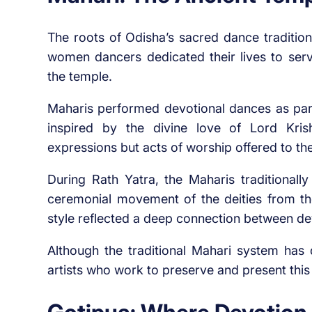
The roots of Odisha’s sacred dance traditio
women dancers dedicated their lives to ser
the temple.
Maharis performed devotional dances as par
inspired by the divine love of Lord Kris
expressions but acts of worship offered to the
During Rath Yatra, the Maharis traditionall
ceremonial movement of the deities from the 
style reflected a deep connection between dev
Although the traditional Mahari system has d
artists who work to preserve and present this