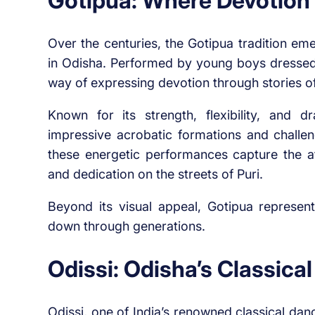
Gotipua: Where Devotion
Over the centuries, the Gotipua tradition em
in Odisha. Performed by young boys dressed i
way of expressing devotion through stories 
Known for its strength, flexibility, and
impressive acrobatic formations and challen
these energetic performances capture the at
and dedication on the streets of Puri.
Beyond its visual appeal, Gotipua represent
down through generations.
Odissi: Odisha’s Classical
Odissi, one of India’s renowned classical danc