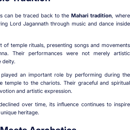
ns can be traced back to the
Mahari tradition
, where
ving Lord Jagannath through music and dance inside
t of temple rituals, presenting songs and movements
hna. Their performances were not merely artistic
 deity.
y played an important role by performing during the
temple to the chariots. Their graceful and spiritual
otion and artistic expression.
eclined over time, its influence continues to inspire
 unique heritage.