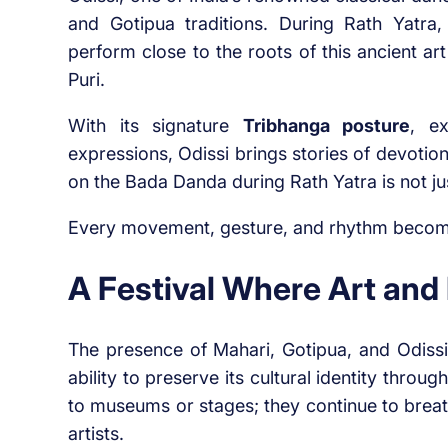
and Gotipua traditions. During Rath Yatra,
perform close to the roots of this ancient a
Puri.
With its signature
Tribhanga posture
, ex
expressions, Odissi brings stories of devoti
on the Bada Danda during Rath Yatra is not just
Every movement, gesture, and rhythm become
A Festival Where Art and 
The presence of Mahari, Gotipua, and Odissi 
ability to preserve its cultural identity throu
to museums or stages; they continue to breat
artists.