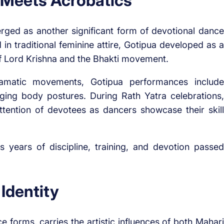
 Meets Acrobatics
erged as another significant form of devotional dance
n traditional feminine attire, Gotipua developed as a
of Lord Krishna and the Bhakti movement.
 dramatic movements, Gotipua performances include
ging body postures. During Rath Yatra celebrations,
tention of devotees as dancers showcase their skill
s years of discipline, training, and devotion passed
 Identity
e forms, carries the artistic influences of both Mahari