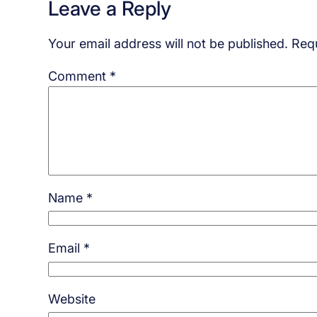
Leave a Reply
Your email address will not be published.
Requ
Comment
*
Name
*
Email
*
Website