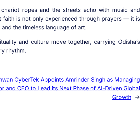
 chariot ropes and the streets echo with music and
 faith is not only experienced through prayers — it is
and the timeless language of art.
tuality and culture move together, carrying Odisha’s
ry rhythm.
hwan CyberTek Appoints Amrinder Singh as Managing
or and CEO to Lead its Next Phase of AI-Driven Global
Growth
→