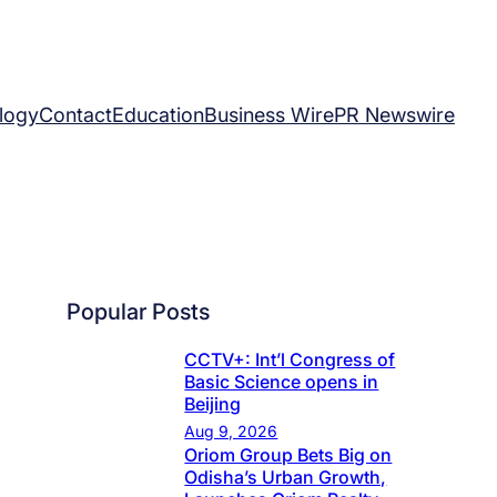
logy
Contact
Education
Business Wire
PR Newswire
Popular Posts
CCTV+: Int’l Congress of
Basic Science opens in
Beijing
Aug 9, 2026
Oriom Group Bets Big on
Odisha’s Urban Growth,