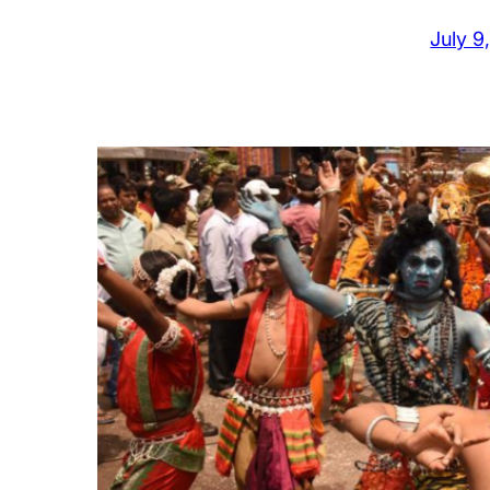
July 9