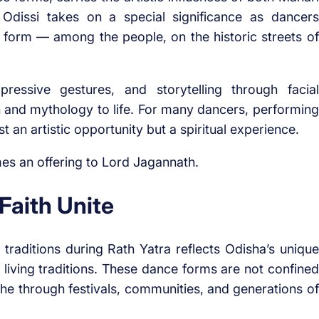
 Odissi takes on a special significance as dancers
rt form — among the people, on the historic streets of
pressive gestures, and storytelling through facial
on and mythology to life. For many dancers, performing
 an artistic opportunity but a spiritual experience.
s an offering to Lord Jagannath.
Faith Unite
traditions during Rath Yatra reflects Odisha’s unique
gh living traditions. These dance forms are not confined
he through festivals, communities, and generations of