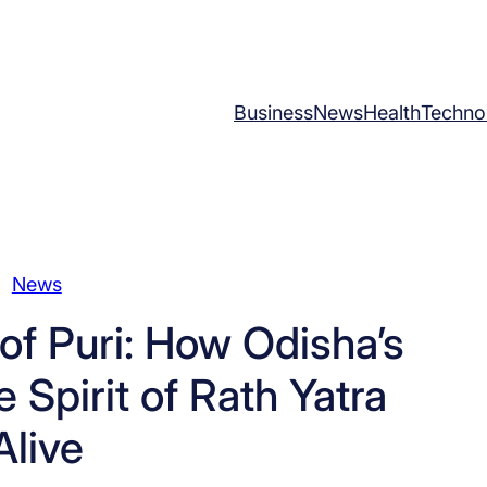
Business
News
Health
Techno
News
f Puri: How Odisha’s
 Spirit of Rath Yatra
Alive