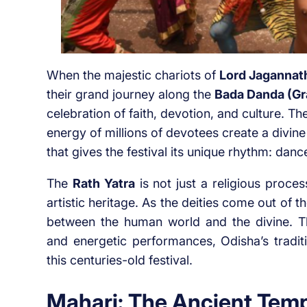
When the majestic chariots of
Lord Jagannat
their grand journey along the
Bada Danda (Gr
celebration of faith, devotion, and culture. T
energy of millions of devotees create a divin
that gives the festival its unique rhythm: danc
The
Rath Yatra
is not just a religious process
artistic heritage. As the deities come out o
between the human world and the divine. Th
and energetic performances, Odisha’s tradi
this centuries-old festival.
Mahari: The Ancient Temp