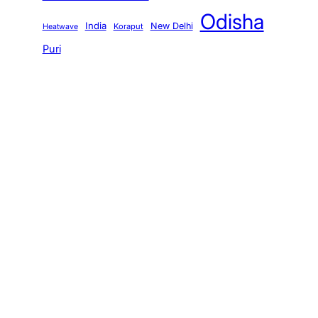
Odisha
India
New Delhi
Koraput
Heatwave
Puri