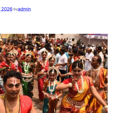
, 2026
·
admin
by