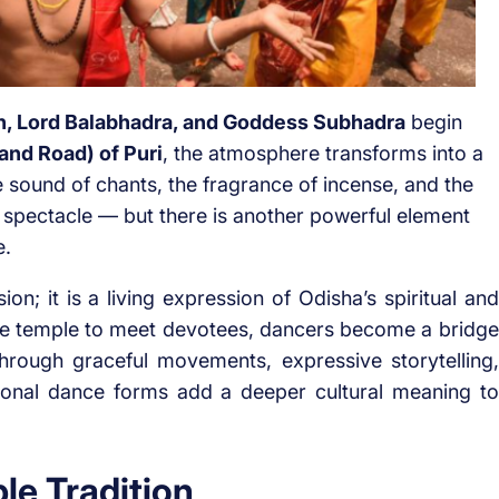
h, Lord Balabhadra, and Goddess Subhadra
begin
and Road) of Puri
, the atmosphere transforms into a
he sound of chants, the fragrance of incense, and the
e spectacle — but there is another powerful element
e.
ion; it is a living expression of Odisha’s spiritual and
f the temple to meet devotees, dancers become a bridge
rough graceful movements, expressive storytelling,
tional dance forms add a deeper cultural meaning to
le Tradition