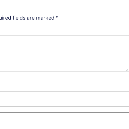
ired fields are marked
*