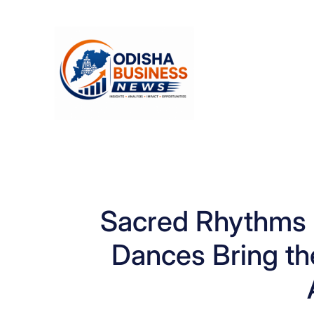
Skip
to
content
Sacred Rhythms o
Dances Bring the