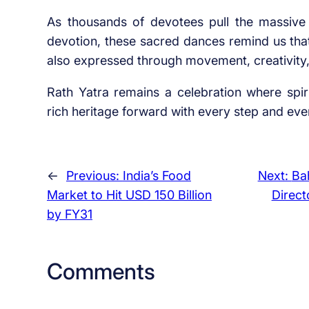
As thousands of devotees pull the massive
devotion, these sacred dances remind us that
also expressed through movement, creativity, 
Rath Yatra remains a celebration where spiri
rich heritage forward with every step and eve
←
Previous:
India’s Food
Next:
Ba
Market to Hit USD 150 Billion
Direct
by FY31
Comments