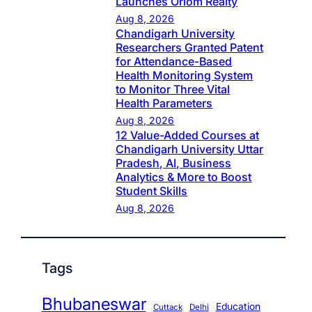
Launches Oriom Realty
Aug 8, 2026
Chandigarh University
Researchers Granted Patent
for Attendance-Based
Health Monitoring System
to Monitor Three Vital
Health Parameters
Aug 8, 2026
12 Value-Added Courses at
Chandigarh University Uttar
Pradesh, AI, Business
Analytics & More to Boost
Student Skills
Aug 8, 2026
Tags
Bhubaneswar
Education
Cuttack
Delhi