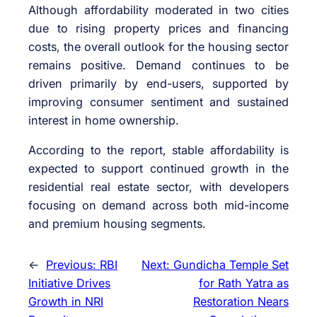
Although affordability moderated in two cities
due to rising property prices and financing
costs, the overall outlook for the housing sector
remains positive. Demand continues to be
driven primarily by end-users, supported by
improving consumer sentiment and sustained
interest in home ownership.
According to the report, stable affordability is
expected to support continued growth in the
residential real estate sector, with developers
focusing on demand across both mid-income
and premium housing segments.
←
Previous:
RBI
Next:
Gundicha Temple Set
Initiative Drives
for Rath Yatra as
Growth in NRI
Restoration Nears