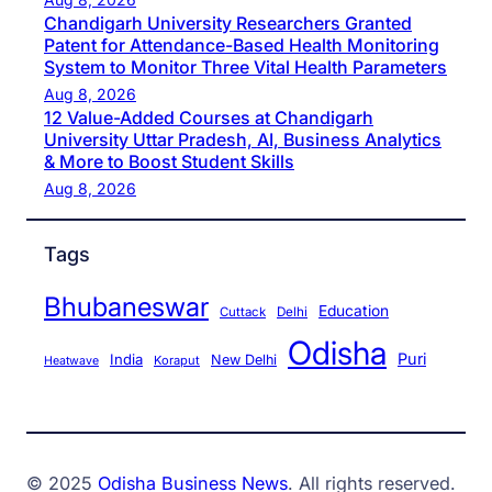
Chandigarh University Researchers Granted
Patent for Attendance-Based Health Monitoring
System to Monitor Three Vital Health Parameters
Aug 8, 2026
12 Value-Added Courses at Chandigarh
University Uttar Pradesh, AI, Business Analytics
& More to Boost Student Skills
Aug 8, 2026
Tags
Bhubaneswar
Education
Cuttack
Delhi
Odisha
Puri
India
New Delhi
Koraput
Heatwave
© 2025
Odisha Business News
. All rights reserved.