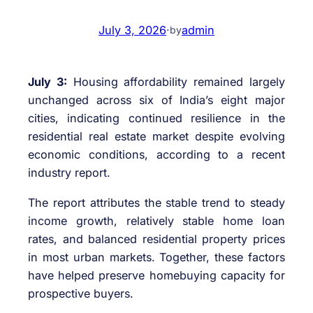
July 3, 2026
·
admin
by
July 3:
Housing affordability remained largely
unchanged across six of India’s eight major
cities, indicating continued resilience in the
residential real estate market despite evolving
economic conditions, according to a recent
industry report.
The report attributes the stable trend to steady
income growth, relatively stable home loan
rates, and balanced residential property prices
in most urban markets. Together, these factors
have helped preserve homebuying capacity for
prospective buyers.