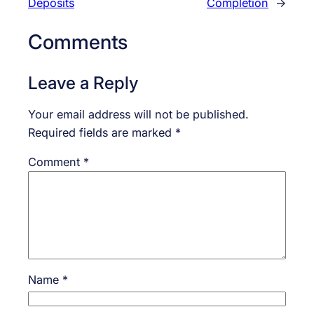
Deposits
Completion
→
Comments
Leave a Reply
Your email address will not be published.
Required fields are marked
*
Comment
*
Name
*