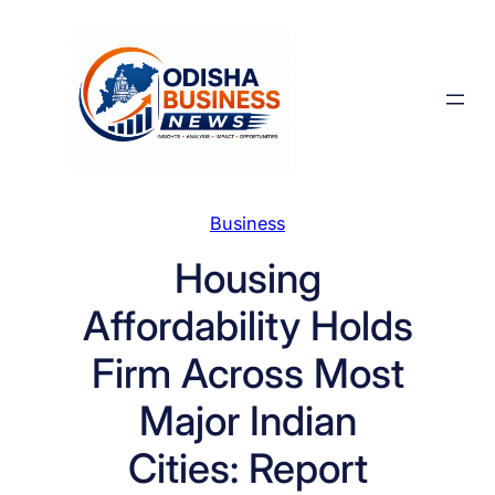
Skip
to
content
Business
Housing
Affordability Holds
Firm Across Most
Major Indian
Cities: Report