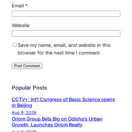
Email
*
Website
Save my name, email, and website in this
browser for the next time I comment.
Popular Posts
CCTV+: Int’l Congress of Basic Science opens
in Beijing
Aug 9, 2026
Oriom Group Bets Big on Odisha’s Urban
Growth, Launches Oriom Realty
Aug 8, 2026