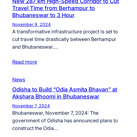
New 287 km High-Speed Corridor to Cut
Travel Time from Berhampur to
Bhubaneswar to 3 Hour
November 9, 2024
A transformative infrastructure project is set to
cut travel time drastically between Berhampur
and Bhubaneswar.…
Read more
News
Odisha to Build “Odia Asmita Bhavan” at
Akshara Bhoomi in Bhubaneswar
November 7, 2024
Bhubaneswar, November 7, 2024: The
government of Odisha has announced plans to
construct the Odia…