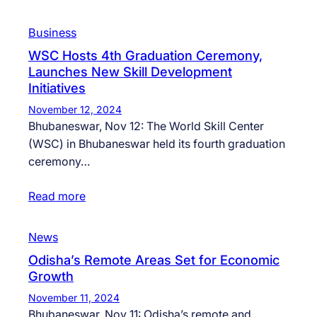
Business
WSC Hosts 4th Graduation Ceremony,
Launches New Skill Development
Initiatives
November 12, 2024
Bhubaneswar, Nov 12: The World Skill Center
(WSC) in Bhubaneswar held its fourth graduation
ceremony…
Read more
News
Odisha’s Remote Areas Set for Economic
Growth
November 11, 2024
Bhubaneswar, Nov 11: Odisha’s remote and