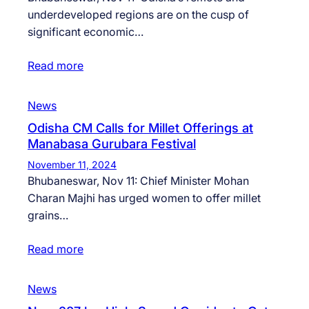
underdeveloped regions are on the cusp of
significant economic…
Read more
News
Odisha CM Calls for Millet Offerings at
Manabasa Gurubara Festival
November 11, 2024
Bhubaneswar, Nov 11: Chief Minister Mohan
Charan Majhi has urged women to offer millet
grains…
Read more
News