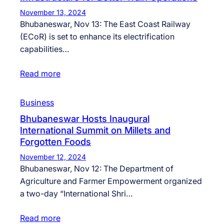
November 13, 2024
Bhubaneswar, Nov 13: The East Coast Railway
(ECoR) is set to enhance its electrification
capabilities…
Read more
Business
Bhubaneswar Hosts Inaugural
International Summit on Millets and
Forgotten Foods
November 12, 2024
Bhubaneswar, Nov 12: The Department of
Agriculture and Farmer Empowerment organized
a two-day “International Shri…
Read more