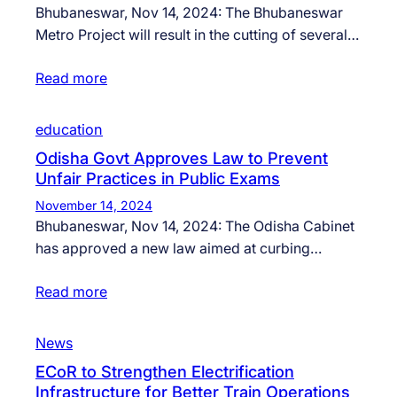
Bhubaneswar, Nov 14, 2024: The Bhubaneswar
Metro Project will result in the cutting of several…
Read more
education
Odisha Govt Approves Law to Prevent
Unfair Practices in Public Exams
November 14, 2024
Bhubaneswar, Nov 14, 2024: The Odisha Cabinet
has approved a new law aimed at curbing…
Read more
News
ECoR to Strengthen Electrification
Infrastructure for Better Train Operations