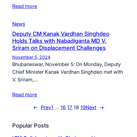
Read more
News
Deputy CM Kanak Vardhan Singhdeo
Holds Talks with Nabadiganta MD V.
Sriram on Displacement Challenges
November 5, 2024
Bhubaneswar, November 5: On Monday, Deputy
Chief Minister Kanak Vardhan Singhdeo met with
V. Sriram,…
Read more
←
Prev
1
…
16
17
18
19
Next
→
Popular Posts