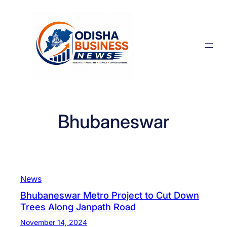
Skip
to
content
Bhubaneswar
News
Bhubaneswar Metro Project to Cut Down
Trees Along Janpath Road
November 14, 2024