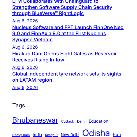
LTM Collaborates with Chainguard to
Strengthen Software Supply Chain Security
through BlueVerse™ RightLogic
Aug 6, 2026
Nucleus Software and FPT Launch FinnOne Neo
9.0 and FinnAxia 9.0 at the First Nucleus
Synapse Vietnam
Aug 6, 2026
Hirakud Dam Opens Eight Gates as Reservoir
Receives Rising Inflow
Aug 6, 2026
Global independent tyre network sets its sights
on LATAM region
Aug 6, 2026
Tags
Bhubaneswar
Education
Cuttack
Delhi
Odisha
Puri
India
New Delhi
Koraput
Heavy Rain